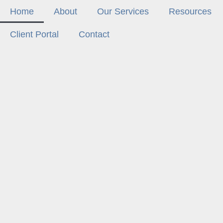
Home
About
Our Services
Resources
Client Portal
Contact