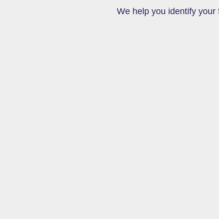
We help you identify your f