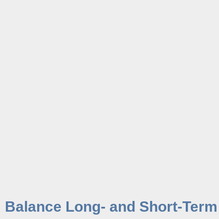
Balance Long- and Short-Term