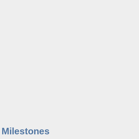
 Milestones