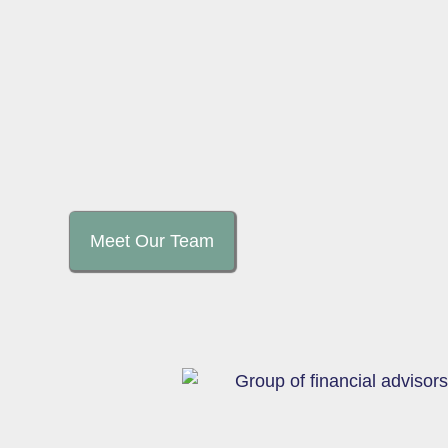
Meet Our Team