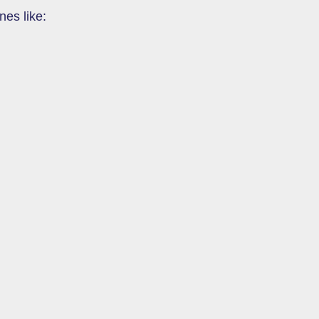
nes like: