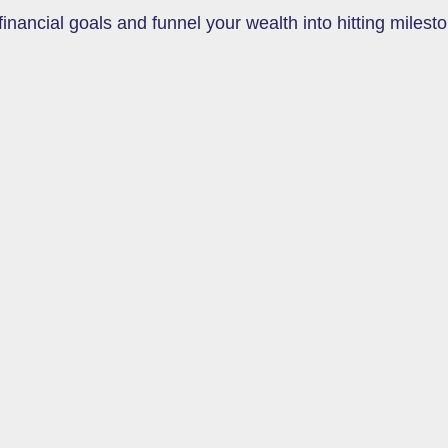
inancial goals and funnel your wealth into hitting milesto