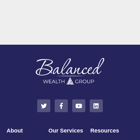
About
Our Services
Resources