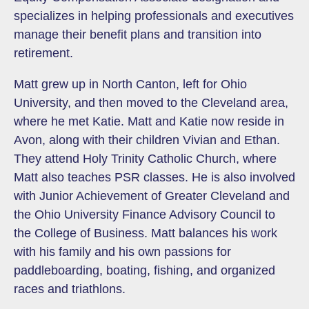
specializes in helping professionals and executives
manage their benefit plans and transition into
retirement.
Matt grew up in North Canton, left for Ohio
University, and then moved to the Cleveland area,
where he met Katie. Matt and Katie now reside in
Avon, along with their children Vivian and Ethan.
They attend Holy Trinity Catholic Church, where
Matt also teaches PSR classes. He is also involved
with Junior Achievement of Greater Cleveland and
the Ohio University Finance Advisory Council to
the College of Business. Matt balances his work
with his family and his own passions for
paddleboarding, boating, fishing, and organized
races and triathlons.