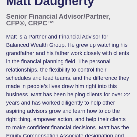
Matt Daugherty
Senior Financial Advisor/Partner,
CFP®, CRPC™
Matt is a Partner and Financial Advisor for
Balanced Wealth Group. He grew up watching his
grandfather and his father work closely with clients
in the financial planning field. The personal
relationships, the flexibility to control their
schedules and lead teams, and the difference they
made in people’s lives drew him right into this
business. Matt has been helping clients for over 22
years and has worked diligently to help other
aspiring advisors grow and learn how to do the
right thing, empower action, and help their clients
to make confident financial decisions. Matt has the
Equity Compensation Associate designation and