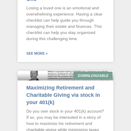
Losing a loved one is an emotional and
overwhelming experience. Having a clear
checklist can help guide you through
managing their estate and finances. This
checklist can help you stay organized
during this challenging time.
SEE MORE »
DOWNLOADABLE
Maximizing Retirement and
Charitable Giving via stock in
your 401(k)
Do you own stock in your 401(k) account?
If so, you may be interested in a story of
how to maximize his retirement and
charitable giving while minimizing taxes.