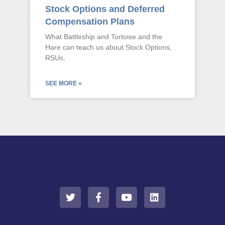
Stock Options and Deferred
Compensation Plans
What Battleship and Tortoise and the
Hare can teach us about Stock Options,
RSUs,
SEE MORE »