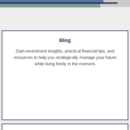
Blog
Gain investment insights, practical financial tips, and
resources to help you strategically manage your future
while living freely in the moment.