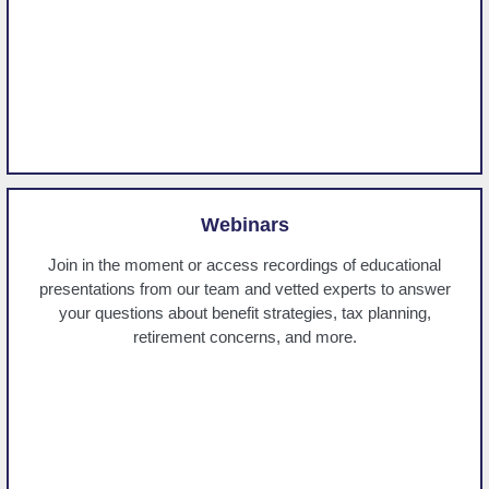
Webinars
Join in the moment or access recordings of educational
presentations from our team and vetted experts to answer
your questions about benefit strategies, tax planning,
retirement concerns, and more.