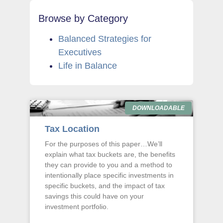
Browse by Category
Balanced Strategies for
Executives
Life in Balance
DOWNLOADABLE
Tax Location
For the purposes of this paper…We’ll
explain what tax buckets are, the benefits
they can provide to you and a method to
intentionally place specific investments in
specific buckets, and the impact of tax
savings this could have on your
investment portfolio.