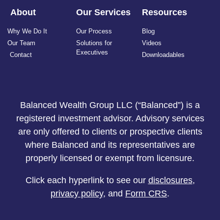
About
Our Services
Resources
Why We Do It
Our Process
Blog
Our Team
Solutions for
Videos
Executives
Contact
Downloadables
Balanced Wealth Group LLC (“Balanced”) is a
registered investment advisor. Advisory services
are only offered to clients or prospective clients
where Balanced and its representatives are
properly licensed or exempt from licensure.
Click each hyperlink to see our
disclosures
,
privacy policy
, and
Form CRS
.