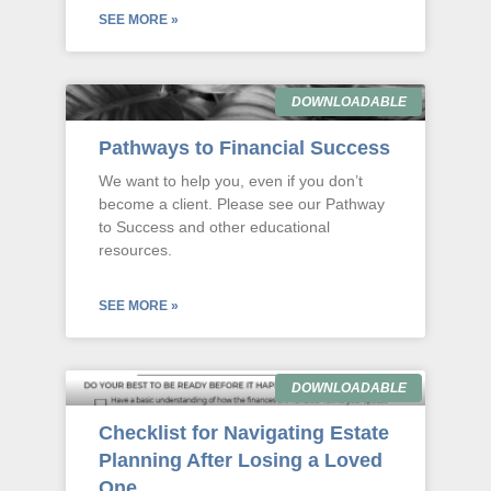
SEE MORE »
DOWNLOADABLE
Pathways to Financial Success
We want to help you, even if you don’t
become a client. Please see our Pathway
to Success and other educational
resources.
SEE MORE »
DOWNLOADABLE
Checklist for Navigating Estate
Planning After Losing a Loved
One