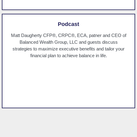
Podcast
Matt Daugherty CFP®, CRPC®, ECA, patner and CEO of
Balanced Wealth Group, LLC and guests discuss
strategies to maximize executive benefits and tailor your
financial plan to achieve balance in life.