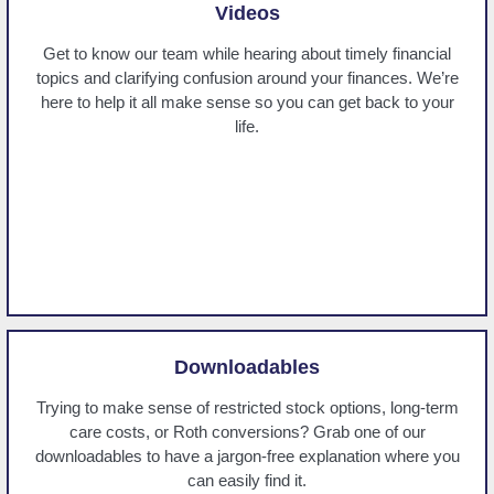
Videos
Get to know our team while hearing about timely financial
topics and clarifying confusion around your finances. We’re
here to help it all make sense so you can get back to your
life.
Downloadables
Trying to make sense of restricted stock options, long-term
care costs, or Roth conversions? Grab one of our
downloadables to have a jargon-free explanation where you
can easily find it.