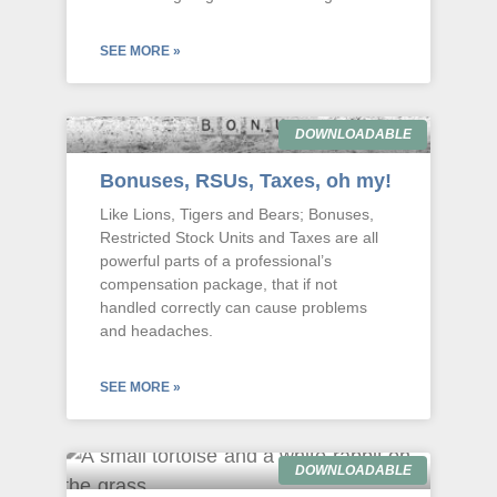
SEE MORE »
DOWNLOADABLE
Bonuses, RSUs, Taxes, oh my!
Like Lions, Tigers and Bears; Bonuses,
Restricted Stock Units and Taxes are all
powerful parts of a professional’s
compensation package, that if not
handled correctly can cause problems
and headaches.
SEE MORE »
DOWNLOADABLE